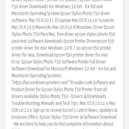
T50 driver Downloads for Windows 32-bit - 64-bit and
Macintosh Operating System Epson Stylus Photo T50 driver
software. Mac OS X 10.11 El Capitan Mac OS X 10.10 Yosemite
Mac OS X 10.9 Mavericks Mac OS X 10.8 Mountain. Driver Epson
Stylus Photo T50 Para Mac, free driver epson stylus photo t50
para mac software downloads Epson Printer Driverepson t50
printer driver for mac Windows 10 8 7 xp epson t50 printer
driver for mac, Download epson t50 printer driver for mac
Error. Epson Stylus Photo T50 Software Printer Full Driver
Software Download for Microsoft Windows 32-bit - 64-bit and
Macintosh Operating Systems
"https://epsondriversprinters.net/" Provides Link Software and
Product Driver for Epson Stylus Photo T50 Printer from all
Drivers available Stylus Photo T50 - Drivers & Downloads.
Troubleshooting, Manuals and Tech Tips. Mac OS X 10.11.x Mac
OSX 10.12.x Sign up to receive Epson's Latest News, Updates &
Exclusive Offers. Epson Stylus T50 Driver & Software Download
- We are here to help you to find complete information about