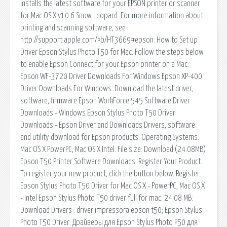
installs the latest software for your EPSON printer or scanner
for Mac OS X v10.6 Snow Leopard. For more information about
printing and scanning software, see
http://support.apple.com/kb/HT3669#epson. How to Set up
Driver Epson Stylus Photo T50 for Mac: Follow the steps below
to enable Epson Connect for your Epson printer on a Mac:
Epson WF-3720 Driver Downloads For Windows Epson XP-400
Driver Downloads For Windows. Download the latest driver,
software, firmware Epson WorkForce 545 Software Driver
Downloads - Windows Epson Stylus Photo T50 Driver
Downloads - Epson Driver and Downloads Drivers, software
and utility download for Epson products. Operating Systems:
Mac OS X PowerPC, Mac OS X Intel. File size: Download (24.08MB)
Epson T50 Printer Software Downloads. Register Your Product.
To register your new product, click the button below. Register.
Epson Stylus Photo T50 Driver for Mac OS X - PowerPC, Mac OS X
- Intel Epson Stylus Photo T50 driver full for mac: 24.08 MB:
Download Drivers : driver impressora epson t50; Epson Stylus
Photo T50 Driver. Драйверы для Epson Stylus Photo P50 для