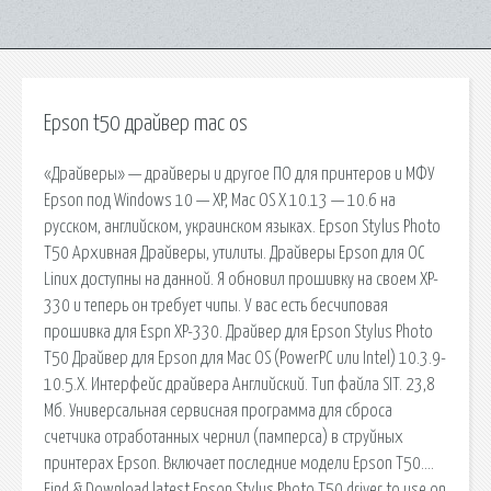
Epson t50 драйвер mac os
«Драйверы» — драйверы и другое ПО для принтеров и МФУ
Epson под Windows 10 — XP, Mac OS X 10.13 — 10.6 на
русском, английском, украинском языках. Epson Stylus Photo
T50 Архивная Драйверы, утилиты. Драйверы Epson для ОС
Linux доступны на данной. Я обновил прошивку на своем XP-
330 и теперь он требует чипы. У вас есть бесчиповая
прошивка для Espn XP-330. Драйвер для Epson Stylus Photo
T50 Драйвер для Epson для Mac OS (PowerPC или Intel) 10.3.9-
10.5.X. Интерфейс драйвера Английский. Тип файла SIT. 23,8
Мб. Универсальная сервисная программа для сброса
счетчика отработанных чернил (памперса) в струйных
принтерах Epson. Включает последние модели Epson T50….
Find & Download latest Epson Stylus Photo T50 driver to use on