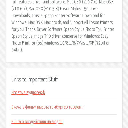
full features driver and software. Mac OS X (v10.7.x), Mac OS X
(v10.6.x), Mac OS X (v10.5.8) Epson Stylus T50 Driver
Downloads. This is Epson Printer Software Download for
Windows, Mac OS X, Macintosh, and Support All Epson Printers
for you, Thank. Driver Software Epson Stylus Photo T50 Printer
Epson Stylus image T50 driver conserve for Windows: Easy
Photo Print for (os) windows 10/8.1/8/7/Vista/XP (32bit or
64bit).
Links to Important Stuff
Играть в аудиосерф
Скачать фильм высота гамбургер торрент
Книга о воздействии на людей