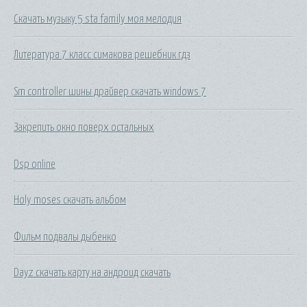
Скачать музыку 5 sta family моя мелодия
Литература 7 класс симакова решебник гдз
Sm controller шины драйвер скачать windows 7
Закрепить окно поверх остальных
Dsp online
Holy moses скачать альбом
Фильм подвалы дыбенко
Dayz скачать карту на андроид скачать