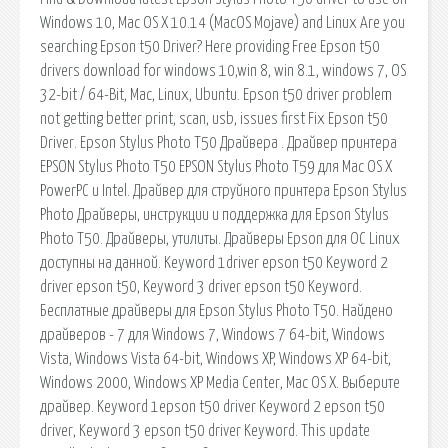
Windows 10, Mac OS X 10.14 (MacOS Mojave) and Linux Are you
searching Epson t50 Driver? Here providing Free Epson t50
drivers download for windows 10,win 8, win 8.1, windows 7, OS
32-bit / 64-Bit, Mac, Linux, Ubuntu. Epson t50 driver problem
not getting better print, scan, usb, issues first Fix Epson t50
Driver. Epson Stylus Photo T50 Драйвера . Драйвер принтера
EPSON Stylus Photo T50 EPSON Stylus Photo T59 для Mac OS X
PowerPC и Intel. Драйвер для струйного принтера Epson Stylus
Photo Драйверы, инструкции и поддержка для Epson Stylus
Photo T50. Драйверы, утилиты. Драйверы Epson для ОС Linux
доступны на данной. Keyword 1driver epson t50 Keyword 2
driver epson t50, Keyword 3 driver epson t50 Keyword.
Бесплатные драйверы для Epson Stylus Photo T50. Найдено
драйверов - 7 для Windows 7, Windows 7 64-bit, Windows
Vista, Windows Vista 64-bit, Windows XP, Windows XP 64-bit,
Windows 2000, Windows XP Media Center, Mac OS X. Выберите
драйвер. Keyword 1epson t50 driver Keyword 2 epson t50
driver, Keyword 3 epson t50 driver Keyword. This update