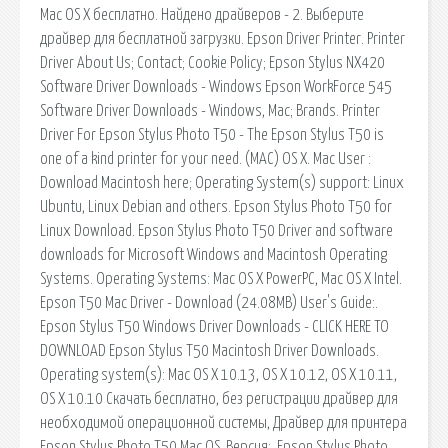
Mac OS X бесплатно. Найдено драйверов - 2. Выберите
драйвер для бесплатной загрузки. Epson Driver Printer. Printer
Driver About Us; Contact; Cookie Policy; Epson Stylus NX420
Software Driver Downloads - Windows Epson WorkForce 545
Software Driver Downloads - Windows, Mac; Brands. Printer
Driver For Epson Stylus Photo T50 - The Epson Stylus T50 is
one of a kind printer for your need. (MAC) OS X. Mac User :
Download Macintosh here; Operating System(s) support: Linux
Ubuntu, Linux Debian and others. Epson Stylus Photo T50 for
Linux Download. Epson Stylus Photo T50 Driver and software
downloads for Microsoft Windows and Macintosh Operating
Systems. Operating Systems: Mac OS X PowerPC, Mac OS X Intel.
Epson T50 Mac Driver - Download (24.08MB) User's Guide:.
Epson Stylus T50 Windows Driver Downloads - CLICK HERE TO
DOWNLOAD Epson Stylus T50 Macintosh Driver Downloads.
Operating system(s): Mac OS X 10.13, OS X 10.12, OS X 10.11,
OS X 10.10 Скачать бесплатно, без регистрации драйвер для
необходимой операционной системы, Драйвер для принтера
Epson Stylus Photo T50 Mac OS. Версия:. Epson Stylus Photo