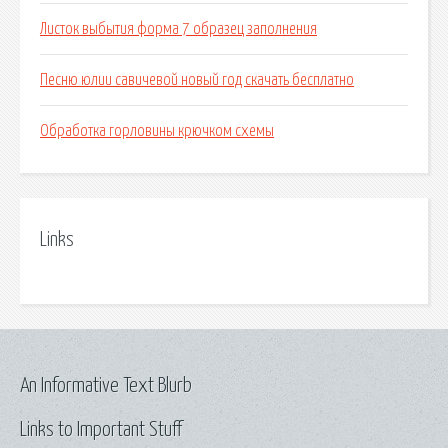
Листок выбытия форма 7 образец заполнения
Песню юлии савичевой новый год скачать бесплатно
Обработка горловины крючком схемы
Links
An Informative Text Blurb
Links to Important Stuff